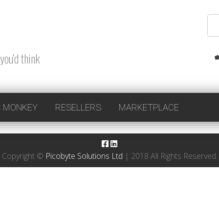
you'd think
 MONKEY
RESELLERS
MARKETPLACE
Copyright ©
Picobyte Solutions Ltd
| 2018 All Rights Reserved.