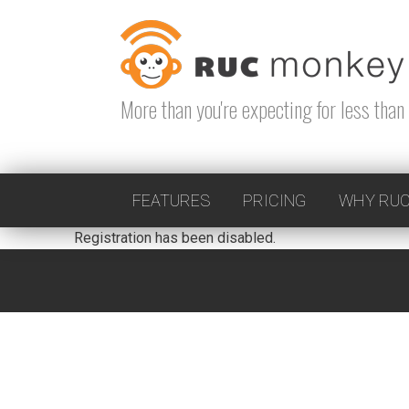
Skip
to
content
More than you're expecting for less than 
FEATURES
PRICING
WHY RUC
Registration has been disabled.