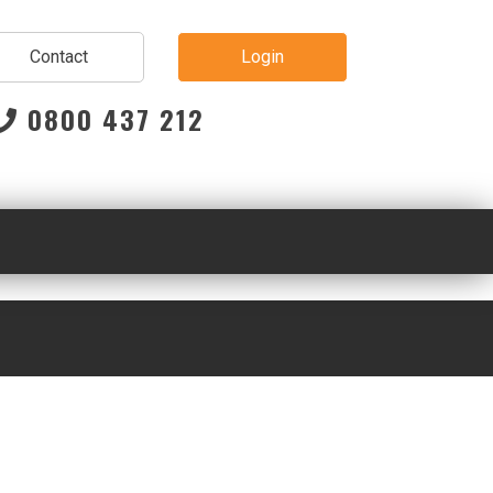
Contact
Login
0800 437 212