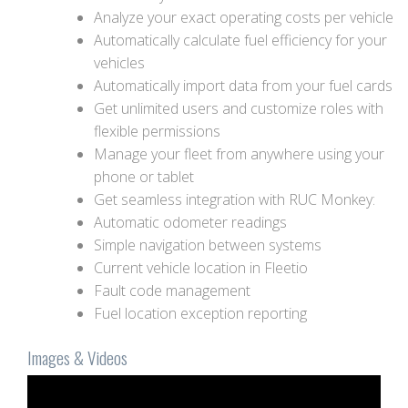
Analyze your exact operating costs per vehicle
Automatically calculate fuel efficiency for your
vehicles
Automatically import data from your fuel cards
Get unlimited users and customize roles with
flexible permissions
Manage your fleet from anywhere using your
phone or tablet
Get seamless integration with RUC Monkey:
Automatic odometer readings
Simple navigation between systems
Current vehicle location in Fleetio
Fault code management
Fuel location exception reporting
Images & Videos