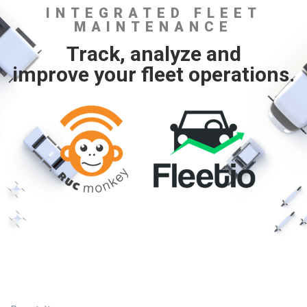
INTEGRATED FLEET
MAINTENANCE
Track, analyze and
improve your fleet operations.