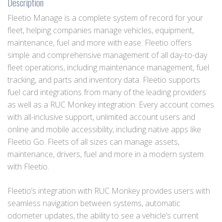
Description
Fleetio Manage is a complete system of record for your
fleet, helping companies manage vehicles, equipment,
maintenance, fuel and more with ease. Fleetio offers
simple and comprehensive management of all day-to-day
fleet operations, including maintenance management, fuel
tracking, and parts and inventory data. Fleetio supports
fuel card integrations from many of the leading providers
as well as a RUC Monkey integration. Every account comes
with all-inclusive support, unlimited account users and
online and mobile accessibility, including native apps like
Fleetio Go. Fleets of all sizes can manage assets,
maintenance, drivers, fuel and more in a modern system
with Fleetio.
Fleetio’s integration with RUC Monkey provides users with
seamless navigation between systems, automatic
odometer updates, the ability to see a vehicle’s current