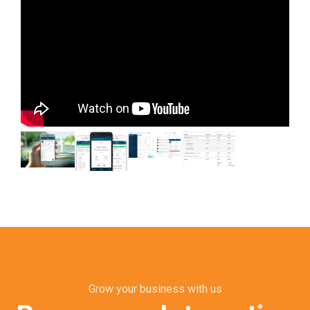
Grow your business with us