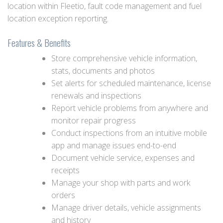
location within Fleetio, fault code management and fuel
location exception reporting.
Features & Benefits
Store comprehensive vehicle information,
stats, documents and photos
Set alerts for scheduled maintenance, license
renewals and inspections
Report vehicle problems from anywhere and
monitor repair progress
Conduct inspections from an intuitive mobile
app and manage issues end-to-end
Document vehicle service, expenses and
receipts
Manage your shop with parts and work
orders
Manage driver details, vehicle assignments
and history