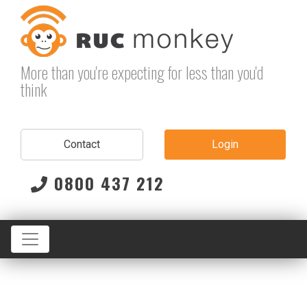
Skip
to
content
More than you're expecting for less than you'd
think
Contact
Login
0800 437 212