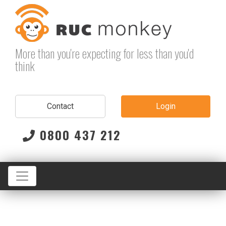
Skip
to
content
More than you're expecting for less than you'd
think
Contact
Login
0800 437 212