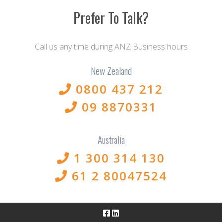
Prefer To Talk?
Call us any time during ANZ Business hours
New Zealand
0800 437 212
09 8870331
Australia
1 300 314 130
61 2 80047524