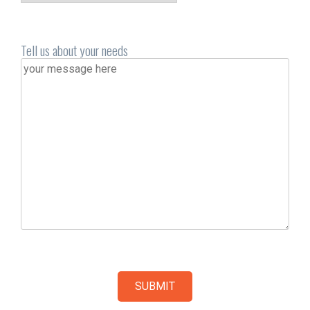
Tell us about your needs