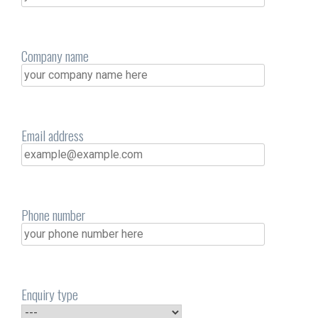
Company name
Email address
Phone number
Enquiry type