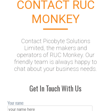
CONTACT RUC
MONKEY
Contact Picobyte Solutions
Limited, the makers and
operators of RUC Monkey. Our
friendly team is always happy to
chat about your business needs.
Get In Touch With Us
Your name